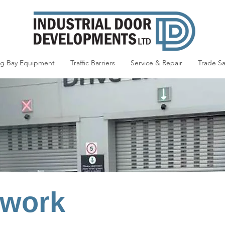
ng Bay Equipment
Traffic Barriers
Service & Repair
Trade Sa
 work