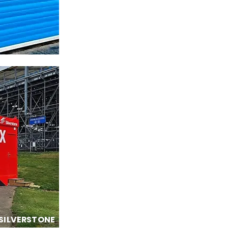
SILVERSTONE