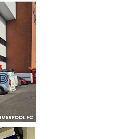
LIVERPOOL FC