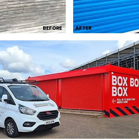
BEFORE
AFTER