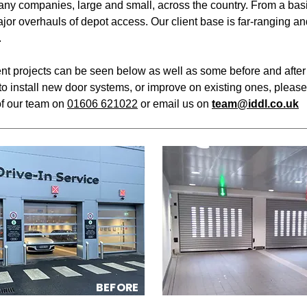
ny companies, large and small, across the country. From a basi
major overhauls of depot access. Our client base is far-ranging a
.
ent projects can be seen below as well as some before and after 
to install new door systems, or improve on existing ones, please
f our team on
01606 621022
or email us on
team@iddl.co.uk
BEFORE