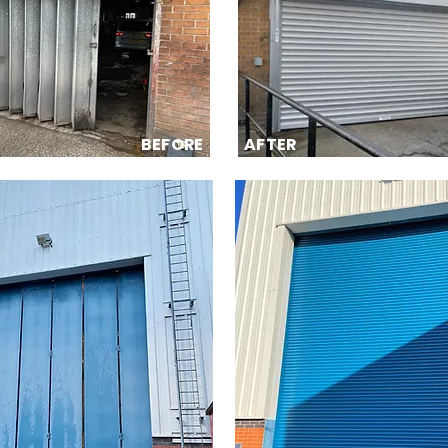
BEFORE
AFTER