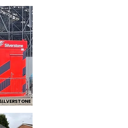
SILVERSTONE