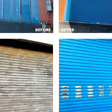
BEFORE
AFTER