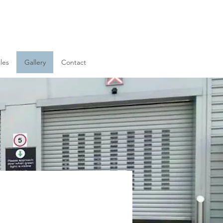
les
Gallery
Contact