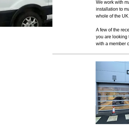
We work with ma
installation to 
whole of the UK
A few of the rec
you are looking 
with a member o