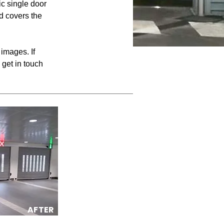
c single door
nd covers the
images. If
 get in touch
AFTER