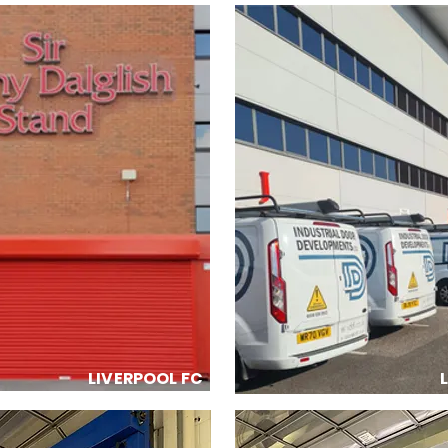
LIVERPOOL FC