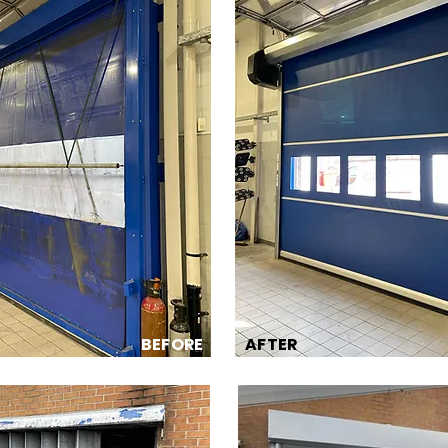
BEFORE
AFTER