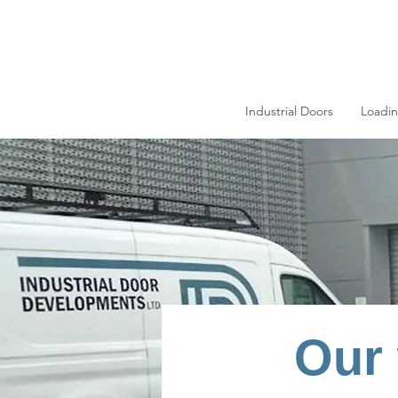
Industrial Doors
Loadi
Our